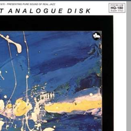
Auditoriu
m 23
Højtale
re
Boenicke
Audio
Can
or