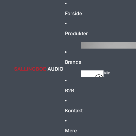
Forside
Produkter
Brands
Alln
ic
B2B
Acoustic
Energy
Kontakt
Mere
AM