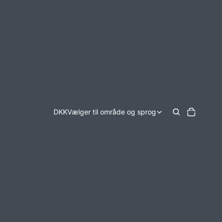
Varer i alt i
DKK
Vælger til område og sprog
indkøbskurven:
0