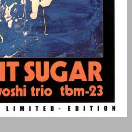
Duende
Criatura
Kabler /
strøm
Emission
Labs