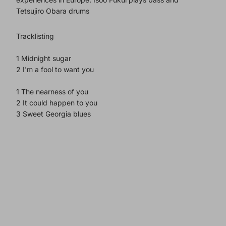
Tetsujiro Obara drums
Tracklisting
1 Midnight sugar
2 I'm a fool to want you
1 The nearness of you
2 It could happen to you
3 Sweet Georgia blues