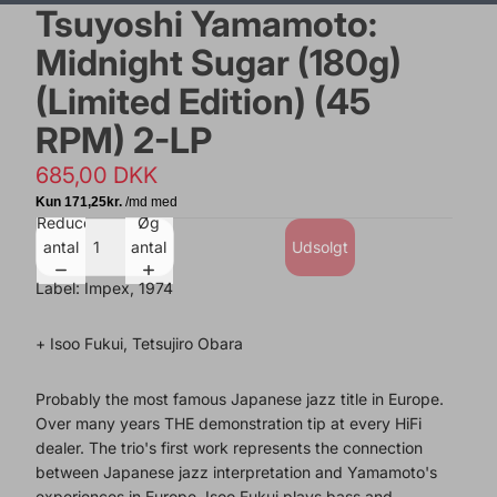
Tsuyoshi Yamamoto:
Midnight Sugar (180g)
(Limited Edition) (45
RPM) 2-LP
685,00 DKK
Reducer
Øg
antal
antal
Udsolgt
Label: Impex, 1974
+ Isoo Fukui, Tetsujiro Obara
Probably the most famous Japanese jazz title in Europe.
Over many years THE demonstration tip at every HiFi
dealer. The trio's first work represents the connection
between Japanese jazz interpretation and Yamamoto's
experiences in Europe. Isoo Fukui plays bass and