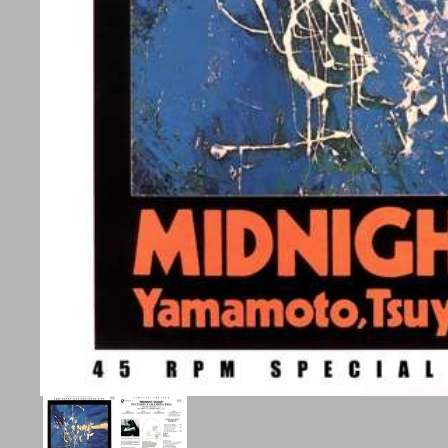
Aktive
DS
Audio
Passive
Subwoofer
Surround
Højtalerstande
Tilbehør
Elips
on