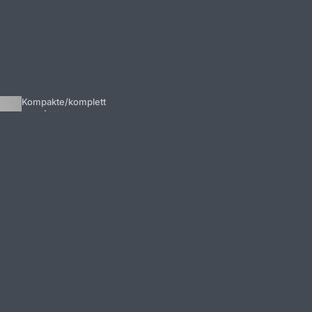
Kompakte/komplett
e systemer
Forstærk
ere