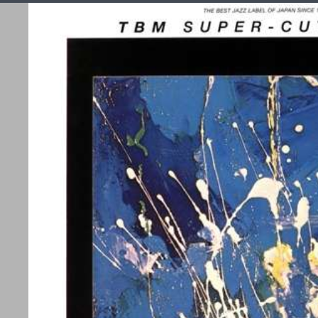
C
Effektforstærkere
Forforstærker
Integreret